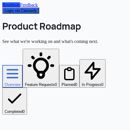
Roadmap
Feedback
Login via Carousify
Product Roadmap
See what we're working on and what's coming next.
Overview
Feature Requests
0
Planned
0
In Progress
0
Completed
0